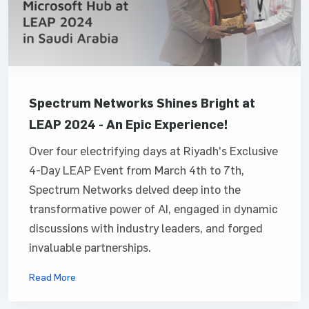
Spectrum Networks Shines Bright at
LEAP 2024 - An Epic Experience!
Over four electrifying days at Riyadh's Exclusive
4-Day LEAP Event from March 4th to 7th,
Spectrum Networks delved deep into the
transformative power of AI, engaged in dynamic
discussions with industry leaders, and forged
invaluable partnerships.
Read More