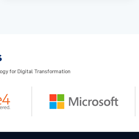
s
ogy for Digital Transformation