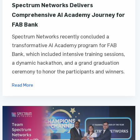
Spectrum Networks Delivers
Comprehensive AI Academy Journey for
FAB Bank
Spectrum Networks recently concluded a
transformative AI Academy program for FAB
Bank, which included intensive training sessions,
a dynamic hackathon, and a grand graduation
ceremony to honor the participants and winners.
Read More