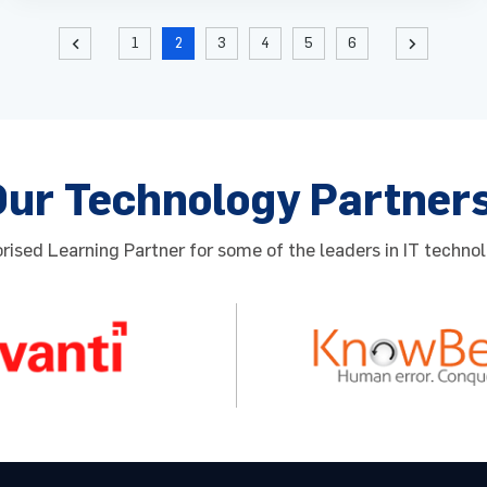
1
2
3
4
5
6
Our Technology Partner
ised Learning Partner for some of the leaders in IT technol