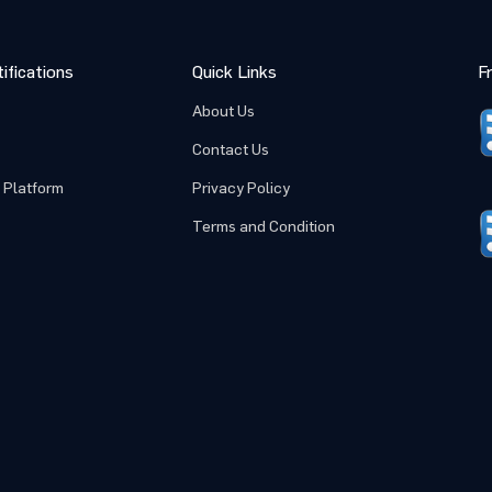
ifications
Quick Links
F
About Us
Contact Us
 Platform
Privacy Policy
Terms and Condition