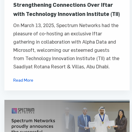
Strengthening Connections Over Iftar
with Technology Innovation Institute (TII)
On March 13, 2025, Spectrum Networks had the
pleasure of co-hosting an exclusive Iftar
gathering in collaboration with Alpha Data and
Microsoft, welcoming our esteemed guests
from Technology Innovation Institute (TII) at the
Saadiyat Rotana Resort & Villas, Abu Dhabi.
Read More