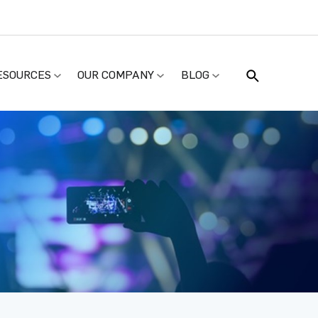
ESOURCES
OUR COMPANY
BLOG