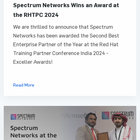
Spectrum Networks Wins an Award at
the RHTPC 2024
We are thrilled to announce that Spectrum
Networks has been awarded the Second Best
Enterprise Partner of the Year at the Red Hat
Training Partner Conference India 2024 -
Exceller Awards!
Read More