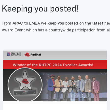
Keeping you posted!
From APAC to EMEA we keep you posted on the latest new
Award Event which has a countrywide participation from al