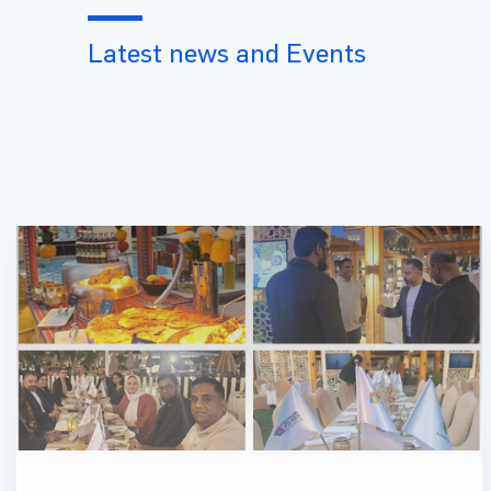
Latest news and Events