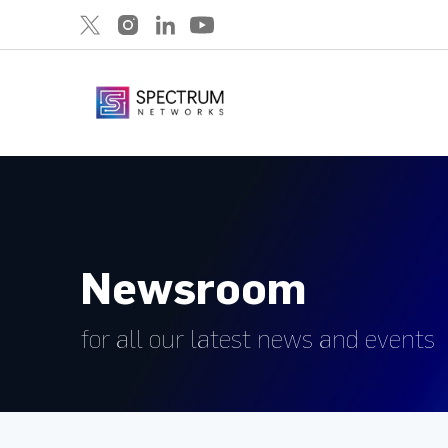
Newsroom
for all our latest news and events