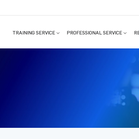
TRAINING SERVICE
PROFESSIONAL SERVICE
R