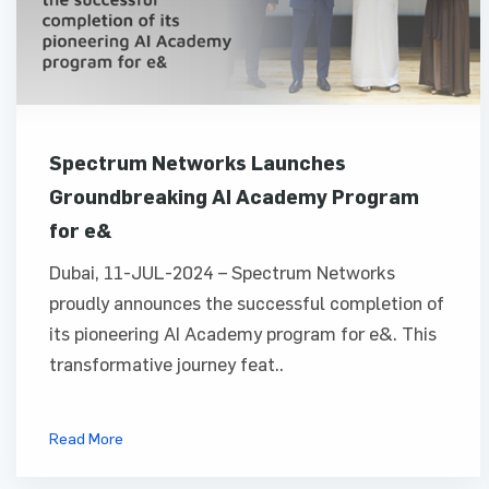
Spectrum Networks Launches
Groundbreaking AI Academy Program
for e&
Dubai, 11-JUL-2024 – Spectrum Networks
proudly announces the successful completion of
its pioneering AI Academy program for e&. This
transformative journey feat..
Read More