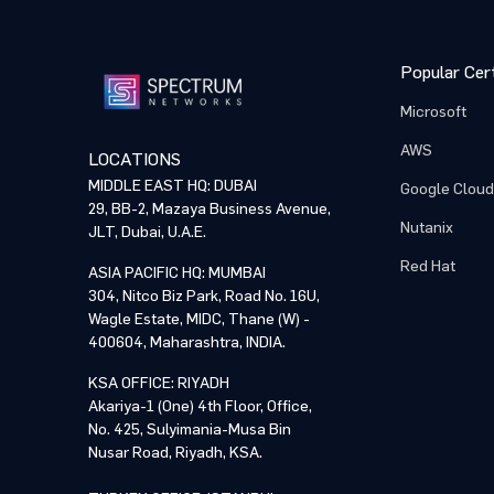
Popular Cert
Microsoft
AWS
LOCATIONS
MIDDLE EAST HQ: DUBAI
Google Cloud
29, BB-2, Mazaya Business Avenue,
Nutanix
JLT, Dubai, U.A.E.
Red Hat
ASIA PACIFIC HQ: MUMBAI
304, Nitco Biz Park, Road No. 16U,
Wagle Estate, MIDC, Thane (W) -
400604, Maharashtra, INDIA.
KSA OFFICE: RIYADH
Akariya-1 (One) 4th Floor, Office,
No. 425, Sulyimania-Musa Bin
Nusar Road, Riyadh, KSA.