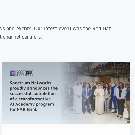
s and events. Our latest event was the Red Hat
l channel partners.