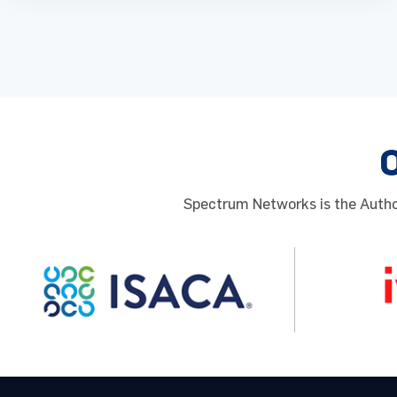
Spectrum Networks is the Author