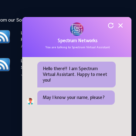
rom our Social Media feed:
LinkedIn: Women Elevate
Program
Spectrum Networks
April 28,2026
You are talking to Spectrum Virtual Assistant
LinkedIn: Microsoft AI
Skills Fest
Hello there!! I am Spectrum
Virtual Assistant. Happy to meet
June 05,2026
you!
May I know your name, please?