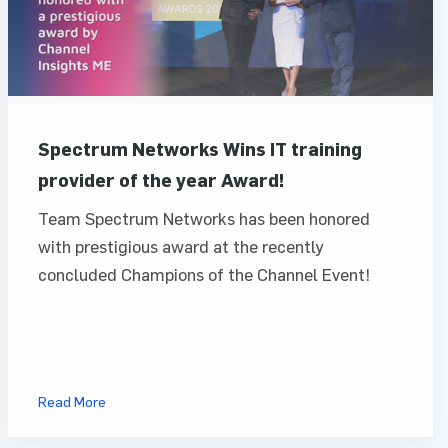
Spectrum Networks Wins IT training
provider of the year Award!
Team Spectrum Networks has been honored
with prestigious award at the recently
concluded Champions of the Channel Event!
Read More