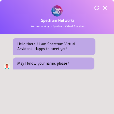
Spectrum Networks
You are talking to Spectrum Virtual Assistant
Training Courses
Consulting
Newsroom
About Us
Cloud & Hyperscalers
AI CERTs
SOA
Project Manag
TRAINING SERVICE
COURSES BY CERTIFICATIONS
IT INFRASTRUCTURE CONSULTIN
IT INFRASTRUCTURE MAINTENA
IT Infra
Training Schedule
Support Service
Success Stories
Our Clients
Cyber Defense
Amazon Web Se
Big Data
Service Method
COURSES BY DOMAINS
SECURITY CONSULTING
PREDICTIVE MAINTENANCE
PROFESSIONAL SERVICE
Hello there!! I am Spectrum Virtual
Assistant. Happy to meet you!
OutSourcing Service
Online Events
Awards & Recognition
IoT & Edge
Arista Network
Kubernetes
Agile Methodol
COURSES BY PROCESS & PRACT
CLOUD SOLUTIONS
PREVENTIVE MAINTENANCE
RESOURCES
Consulting
Careers
Next-Gen Networking
Arcitura
IoT
May I know your name, please?
MOBILITY & IOT
OUR COMPANY
Audit, optimization, architecture and design.
Contact Us
Low-Code Automation
Autodesk
Cloud Computi
DATA & ARTIFICIAL INTELLIGENC
BLOG
Data & Intelligent AI
Automation An
Blockchain
Citrix
AI & ML
Network and Infrastructure
CompTIA
DevOps