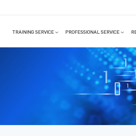
TRAINING SERVICE
PROFESSIONAL SERVICE
R