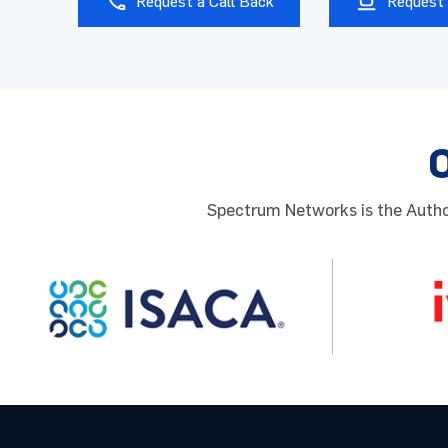
Request a Call Back
Request 
Phone
Organi
Spectrum Networks is the Author
Prefer
By