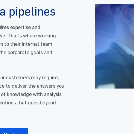
a pipelines
uires expertise and
ve. That's where working
n to their internal team
 the corporate goals and
our customers may require,
for : Data & Artificial Intelligence
nce to deliver the answers you
 of knowledge with analysis
solutions that goes beyond
 Name
Email
*