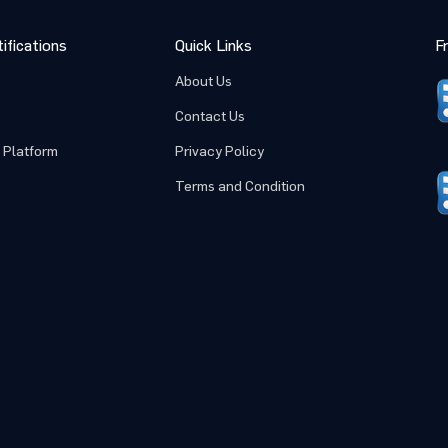
ifications
Quick Links
F
Submit
Cancel
About Us
Contact Us
 Platform
Privacy Policy
Terms and Condition