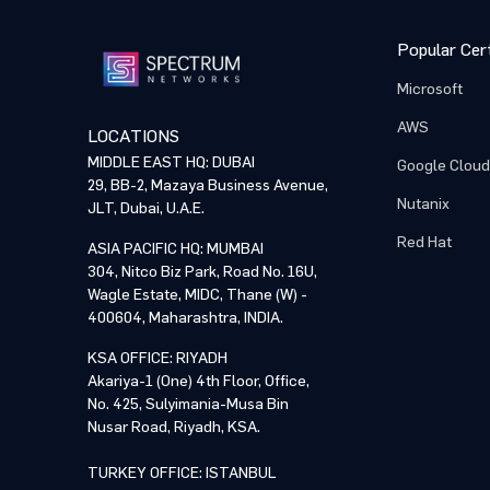
Popular Cert
Microsoft
AWS
LOCATIONS
MIDDLE EAST HQ: DUBAI
Google Cloud
29, BB-2, Mazaya Business Avenue,
Nutanix
JLT, Dubai, U.A.E.
Red Hat
ASIA PACIFIC HQ: MUMBAI
304, Nitco Biz Park, Road No. 16U,
Wagle Estate, MIDC, Thane (W) -
400604, Maharashtra, INDIA.
KSA OFFICE: RIYADH
Akariya-1 (One) 4th Floor, Office,
No. 425, Sulyimania-Musa Bin
Nusar Road, Riyadh, KSA.
TURKEY OFFICE: ISTANBUL