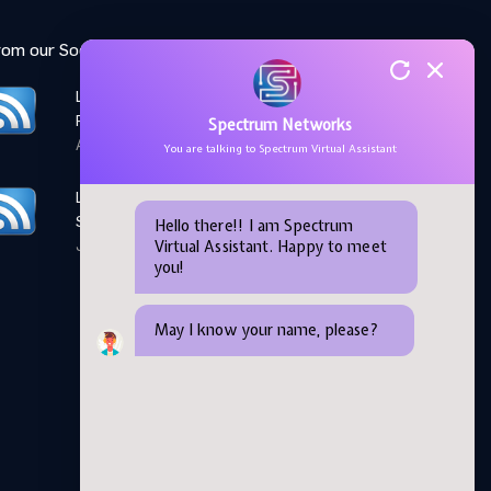
rom our Social Media feed:
LinkedIn: Women Elevate
Program
Spectrum Networks
April 28,2026
You are talking to Spectrum Virtual Assistant
LinkedIn: Microsoft AI
Skills Fest
Hello there!! I am Spectrum
Virtual Assistant. Happy to meet
June 05,2026
you!
May I know your name, please?