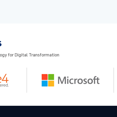
s
ogy for Digital Transformation
cy