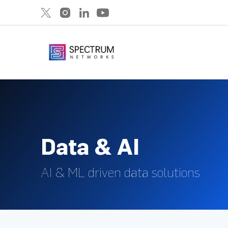
Data & AI
AI & ML driven data solutions