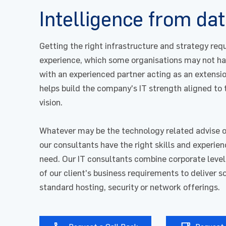
Intelligence from dat
Getting the right infrastructure and strategy req
experience, which some organisations may not ha
with an experienced partner acting as an extensio
helps build the company's IT strength aligned to
vision.
Whatever may be the technology related advise 
our consultants have the right skills and experie
need. Our IT consultants combine corporate level
of our client's business requirements to deliver 
standard hosting, security or network offerings.
First