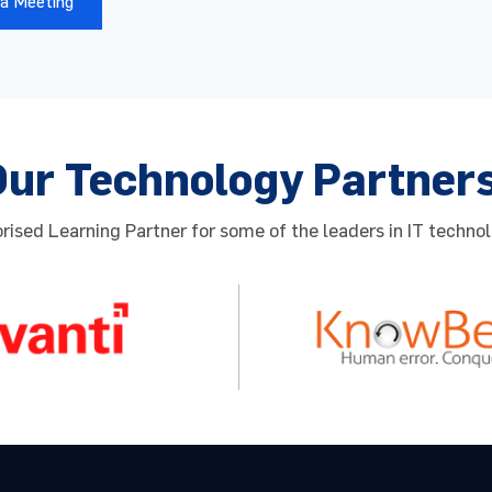
a Meeting
 Number
*
zation
*
Country
*
Our Technology Partner
Select Country
ised Learning Partner for some of the leaders in IT technol
red Date
Preferred Time
 providing your contact details, you agree to our
Privacy poli