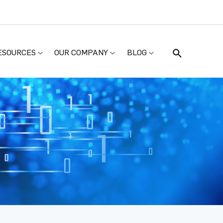
ESOURCES
OUR COMPANY
BLOG