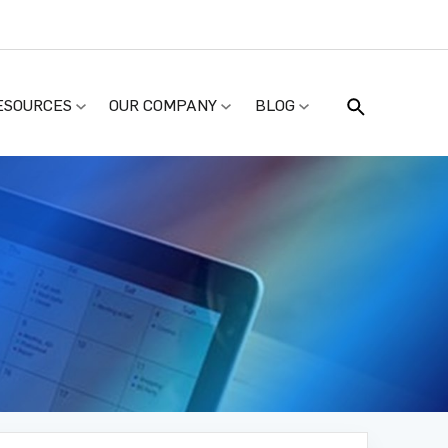
ESOURCES
OUR COMPANY
BLOG