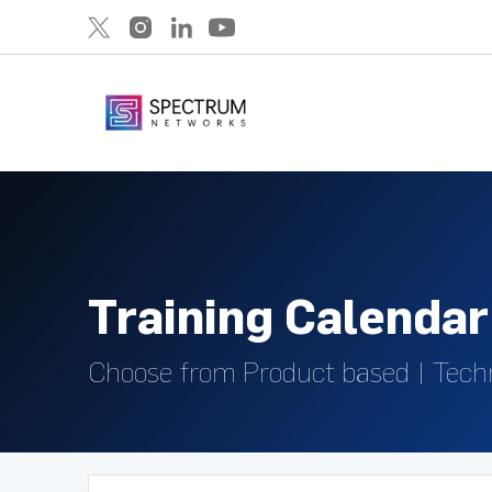
Training Calendar
Choose from Product based | Tech