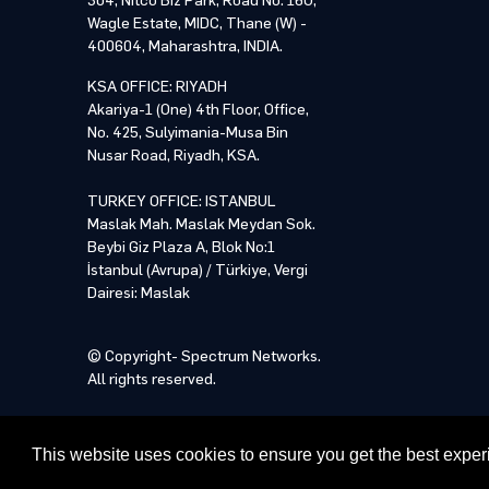
304, Nitco Biz Park, Road No. 16U,
Wagle Estate, MIDC, Thane (W) -
By p
By p
400604, Maharashtra, INDIA.
KSA OFFICE: RIYADH
NOTE: Pl
Akariya-1 (One) 4th Floor, Office,
training
No. 425, Sulyimania-Musa Bin
proceed 
Nusar Road, Riyadh, KSA.
TURKEY OFFICE: ISTANBUL
Maslak Mah. Maslak Meydan Sok.
Beybi Giz Plaza A, Blok No:1
İstanbul (Avrupa) / Türkiye, Vergi
Dairesi: Maslak
© Copyright- Spectrum Networks.
All rights reserved.
This website uses cookies to ensure you get the best expe