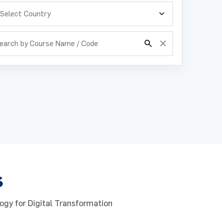
s
ogy for Digital Transformation