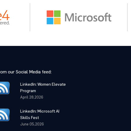
rom our Social Media feed:
LinkedIn: Women Elevate
Program
April 28,2026
LinkedIn: Microsoft AI
Skills Fest
June 05,2026