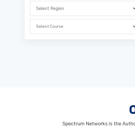
Select Course
Full Na
Full Na
Phone 
Phone 
Spectrum Networks is the Author