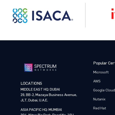
Organiz
Organiz
Who is t
Who is t
Popular Cert
Training
Training
Microsoft
AWS
LOCATIONS
MIDDLE EAST HQ: DUBAI
Google Cloud
Comme
Comme
29, BB-2, Mazaya Business Avenue,
Nutanix
JLT, Dubai, U.A.E.
Red Hat
ASIA PACIFIC HQ: MUMBAI