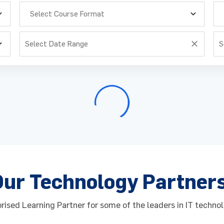
Select Course Format
Enquire Now
Enquire Now
request for : Training Schedule​
Course : Training Schedule
me
me
*
*
Email
Email
*
*
Our Technology Partner
Number
Number
*
*
Job Role
Job Role
*
*
ised Learning Partner for some of the leaders in IT technol