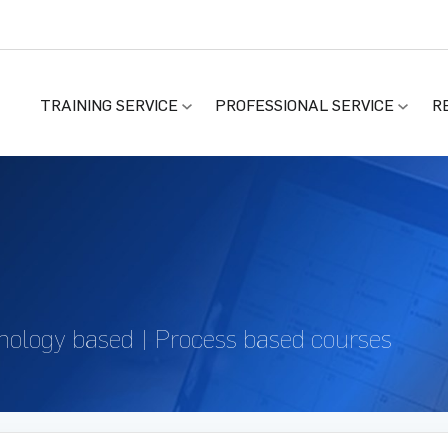
TRAINING SERVICE
PROFESSIONAL SERVICE
R
nology based | Process based courses