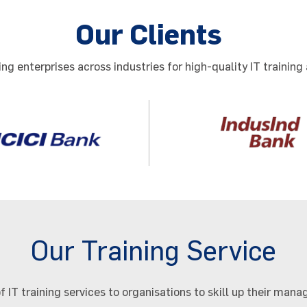
Our Clients
ng enterprises across industries for high-quality IT training 
Our Training Service
f IT training services to organisations to skill up their ma