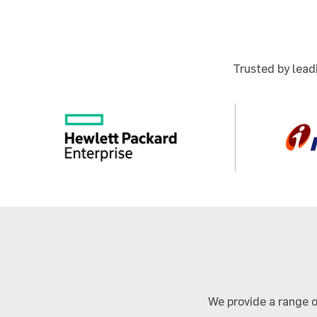
Trusted by leadi
We provide a range o