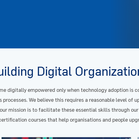
ilding Digital Organizati
e digitally empowered only when technology adoption is co
s processes. We believe this requires a reasonable level of up
ur mission is to facilitate these essential skills through our
certification courses that help organisations and people up