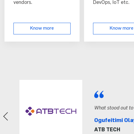
vendors.
DevOps, IoT etc.
Know more
Know more
ainers and how effectively the content was delivered.