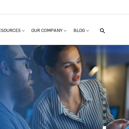
ESOURCES
OUR COMPANY
BLOG