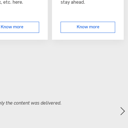
, etc. here.
stay ahead.
Know more
Know more
n labs were extremely useful and enhanced the overall under
nola
chnology Limited