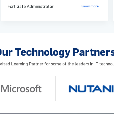
Re
FortiGate Administrator
Know more
Read more
Our Technology Partner
ised Learning Partner for some of the leaders in IT technol