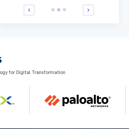
ad more
Read m
s
ogy for Digital Transformation