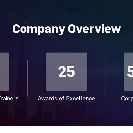
Company Overview
25
rainers
Awards of Excellence
Corp