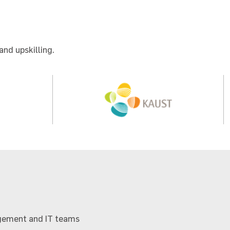
and upskilling.
nagement and IT teams