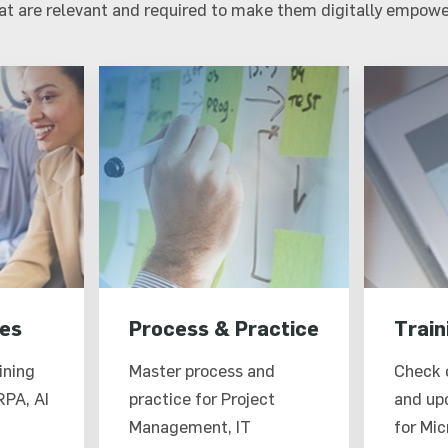
hat are relevant and required to make them digitally empowe
es
Process & Practice
Train
ining
Master process and
Check 
RPA, AI
practice for Project
and up
Management, IT
for Mic