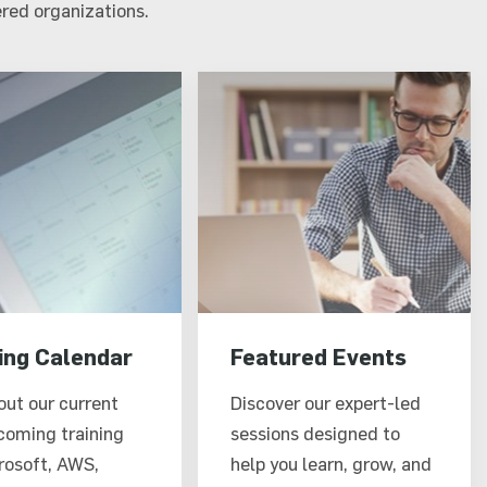
red organizations.
ing Calendar
Featured Events
out our current
Discover our expert-led
coming training
sessions designed to
rosoft, AWS,
help you learn, grow, and