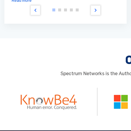
Read more
Spectrum Networks is the Author