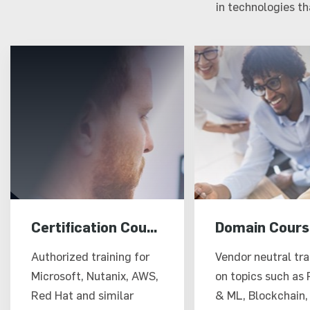
in technologies t
Certification Courses
Domain Cours
Authorized training for
Vendor neutral tra
Microsoft, Nutanix, AWS,
on topics such as 
Red Hat and similar
& ML, Blockchain,