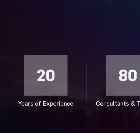
20
80
Years of Experience
Consultants & T