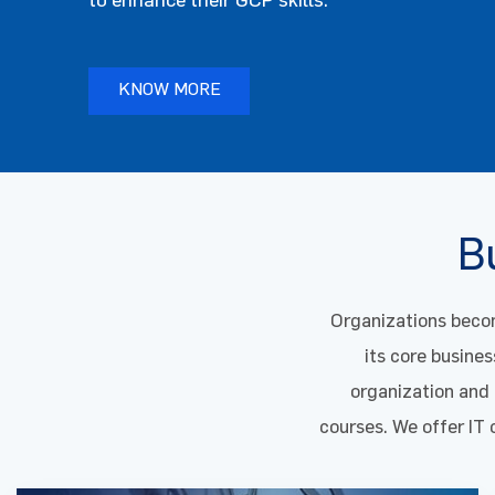
KNOW MORE
KNOW MORE
KNOW MORE
KNOW MORE
KNOW MORE
KNOW MORE
Bu
Organizations becom
its core busines
organization and o
courses. We offer IT 