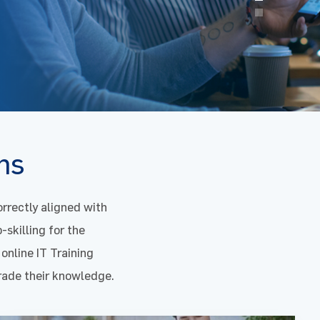
ons
rrectly aligned with
-skilling for the
 online IT Training
grade their knowledge.