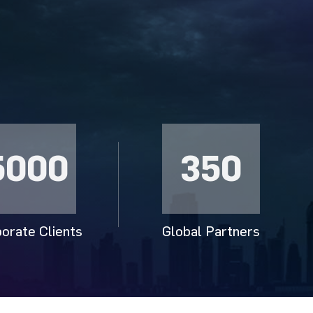
5000
350
orate Clients
Global Partners