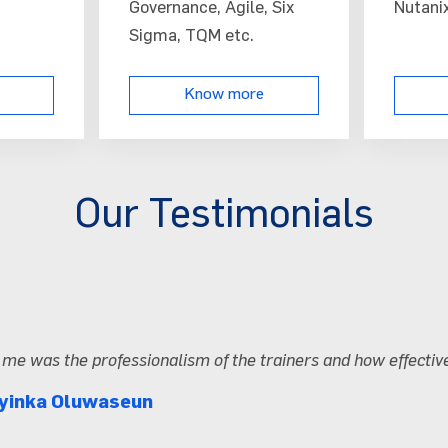
Governance, Agile, Six
Nutanix
Sigma, TQM etc.
Know more
Our Testimonials
The hands-o
Tosin Aki
Arravo Te