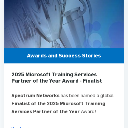
Awards and Success Stories
2025 Microsoft Training Services
Partner of the Year Award - Finalist
Spectrum Networks
has been named a global
Finalist of the 2025 Microsoft Training
Services Partner of the Year
Award!