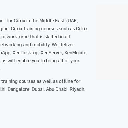
r for Citrix in the Middle East (UAE,
ion. Citrix training courses such as Citrix
g a workforce that is skilled in all
 networking and mobility. We deliver
XenApp, XenDesktop, XenServer, XenMobile,
ns will enable you to bring all of your
.
training courses as well as offline for
hi, Bangalore, Dubai, Abu Dhabi, Riyadh,
Enquire Now
Enquire Now
request for : Citrix​
Course : Citrix