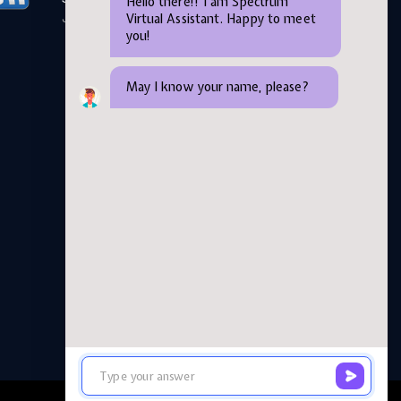
Hello there!! I am Spectrum
Virtual Assistant. Happy to meet
June 05,2026
you!
May I know your name, please?