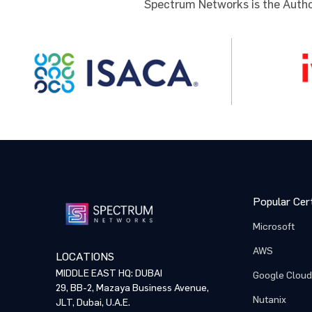
Spectrum Networks is the Author
Comme
Comme
By p
By p
NOTE: Pl
training
proceed 
Popular Cert
Microsoft
AWS
LOCATIONS
MIDDLE EAST HQ: DUBAI
Google Cloud
29, BB-2, Mazaya Business Avenue,
Nutanix
JLT, Dubai, U.A.E.