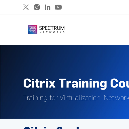
Citrix Training C
Training for Virtualization, Networ