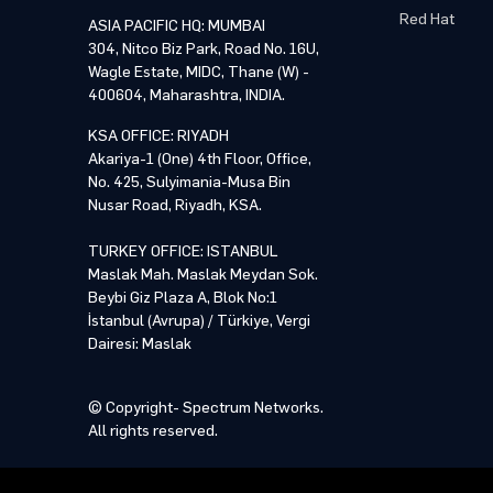
Red Hat
ASIA PACIFIC HQ: MUMBAI
304, Nitco Biz Park, Road No. 16U,
Wagle Estate, MIDC, Thane (W) -
400604, Maharashtra, INDIA.
KSA OFFICE: RIYADH
Akariya-1 (One) 4th Floor, Office,
No. 425, Sulyimania-Musa Bin
Nusar Road, Riyadh, KSA.
TURKEY OFFICE: ISTANBUL
Maslak Mah. Maslak Meydan Sok.
Beybi Giz Plaza A, Blok No:1
İstanbul (Avrupa) / Türkiye, Vergi
Dairesi: Maslak
© Copyright- Spectrum Networks.
All rights reserved.