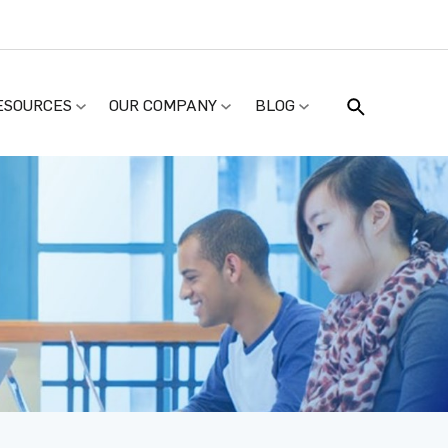
ESOURCES
OUR COMPANY
BLOG