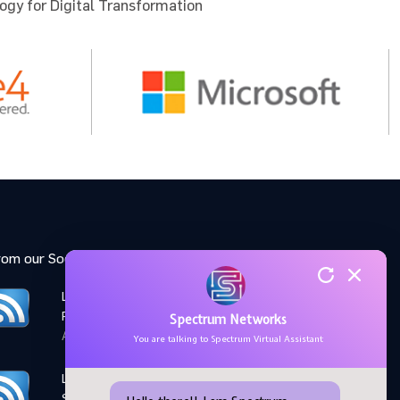
ogy for Digital Transformation
 for the
u to
rom our Social Media feed:
LinkedIn: Women Elevate
Program
Spectrum Networks
April 28,2026
You are talking to Spectrum Virtual Assistant
LinkedIn: Microsoft AI
Skills Fest