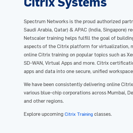
Citrix Systems
Spectrum Networks is the proud authorized partne
Saudi Arabia, Qatar) & APAC (India, Singapore) reg
Netscaler training helps fulfill the goal of buildin
aspects of the Citrix platform for virtualization,
online Citrix training on popular topics such as 
SD-WAN, Virtual Apps and more. Citrix certificatio
apps and data into one secure, unified workspace
We have been consistently delivering online Citrix 
various blue-chip corporations across Mumbai, Del
and other regions.
Explore upcoming
classes.
Citrix Training