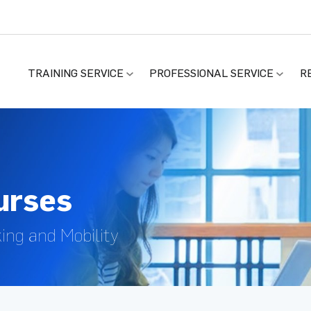
TRAINING SERVICE
PROFESSIONAL SERVICE
R
ourses
king and Mobility