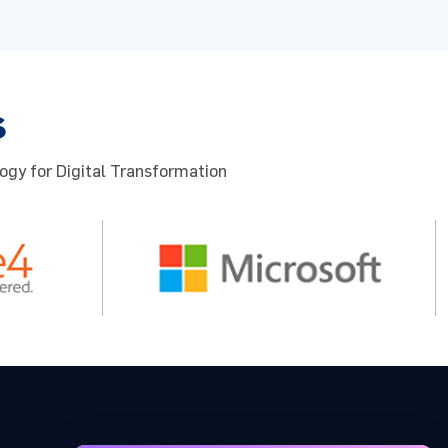
s
ogy for Digital Transformation
 for the
u to