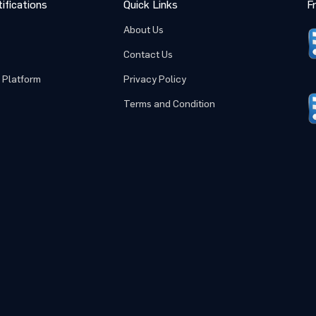
ifications
Quick Links
F
About Us
Submit
Cancel
Contact Us
 Platform
Privacy Policy
Terms and Condition