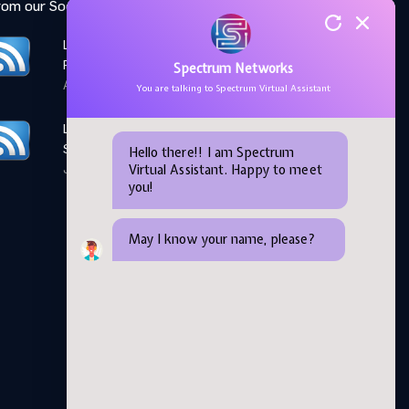
rom our Social Media feed:
LinkedIn: Women Elevate
Program
Spectrum Networks
April 28,2026
You are talking to Spectrum Virtual Assistant
LinkedIn: Microsoft AI
Skills Fest
Hello there!! I am Spectrum
Virtual Assistant. Happy to meet
June 05,2026
you!
May I know your name, please?