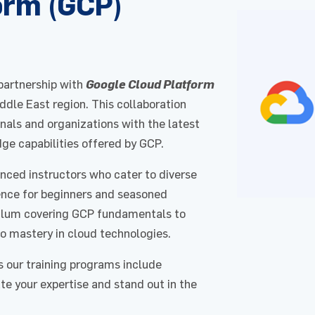
orm (GCP)
 partnership with
Google Cloud Platform
iddle East region. This collaboration
als and organizations with the latest
dge capabilities offered by GCP.
enced instructors who cater to diverse
rience for beginners and seasoned
culum covering GCP fundamentals to
o mastery in cloud technologies.
s our training programs include
ate your expertise and stand out in the