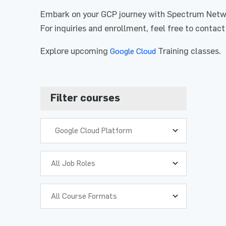
Embark on your GCP journey with Spectrum Networ
For inquiries and enrollment, feel free to contact
Explore upcoming
Training classes.
Google Cloud
Full Na
Full Na
Filter courses
Phone 
Phone 
Google Cloud Platform
Organiz
Organiz
Who is t
Who is t