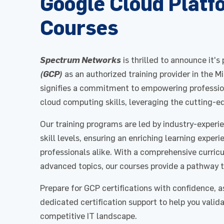
Google Cloud Platf
Courses
Spectrum Networks
is thrilled to announce it's
(GCP)
as an authorized training provider in the M
signifies a commitment to empowering profession
cloud computing skills, leveraging the cutting-e
Our training programs are led by industry-experi
skill levels, ensuring an enriching learning expe
professionals alike. With a comprehensive curri
advanced topics, our courses provide a pathway t
Prepare for GCP certifications with confidence, a
dedicated certification support to help you valid
competitive IT landscape.