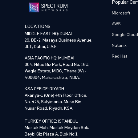
Popular Cert
Microsoft
AWS
LOCATIONS
MIDDLE EAST HQ: DUBAI
Google Cloud
29, BB-2, Mazaya Business Avenue,
Nutanix
JLT, Dubai, U.A.E.
Red Hat
ASIA PACIFIC HQ: MUMBAI
304, Nitco Biz Park, Road No. 16U,
Wagle Estate, MIDC, Thane (W) -
400604, Maharashtra, INDIA.
KSA OFFICE: RIYADH
Akariya-1 (One) 4th Floor, Office,
No. 425, Sulyimania-Musa Bin
Nusar Road, Riyadh, KSA.
TURKEY OFFICE: ISTANBUL
Maslak Mah. Maslak Meydan Sok.
Beybi Giz Plaza A, Blok No:1