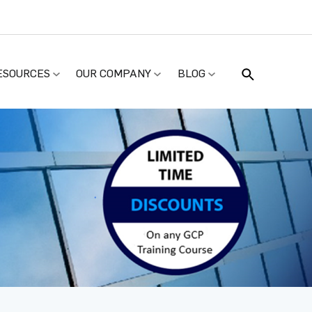
ESOURCES
OUR COMPANY
BLOG