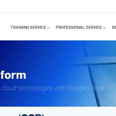
TRAINING SERVICE
PROFESSIONAL SERVICE
R
tform
 cloud technologies with Google Cloud