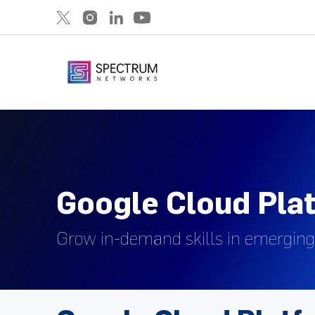
Google Cloud Pla
Grow in-demand skills in emerging