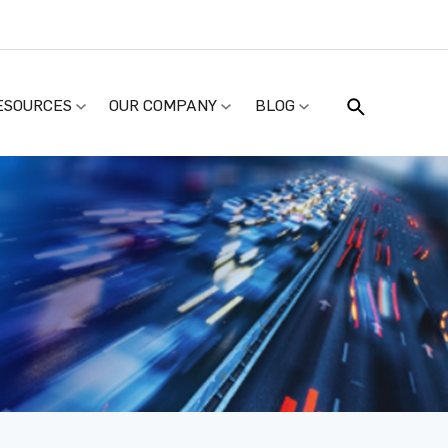
ESOURCES
OUR COMPANY
BLOG