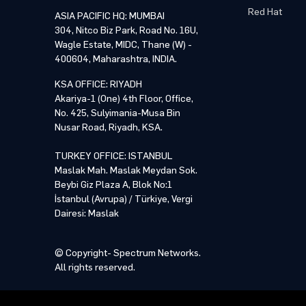
Red Hat
ASIA PACIFIC HQ: MUMBAI
304, Nitco Biz Park, Road No. 16U,
Wagle Estate, MIDC, Thane (W) -
400604, Maharashtra, INDIA.
KSA OFFICE: RIYADH
Akariya-1 (One) 4th Floor, Office,
No. 425, Sulyimania-Musa Bin
Nusar Road, Riyadh, KSA.
TURKEY OFFICE: ISTANBUL
Maslak Mah. Maslak Meydan Sok.
Beybi Giz Plaza A, Blok No:1
İstanbul (Avrupa) / Türkiye, Vergi
Dairesi: Maslak
© Copyright- Spectrum Networks.
All rights reserved.