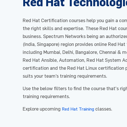
Red Hat Technologi
Red Hat Certification courses help you gain a com
the right skills and expertise. These Red Hat cou
business. Spectrum Networks being an authorized
(India, Singapore) region provides online Red Hat
including Mumbai, Delhi, Bangalore, Chennai & m
Red Hat Ansible, Automation, Red Hat System Ad
certification and the Red Hat Linux certification 
suits your team’s training requirements.
Use the below filters to find the course that's rig
training requirements.
Explore upcoming
classes.
Red Hat Training