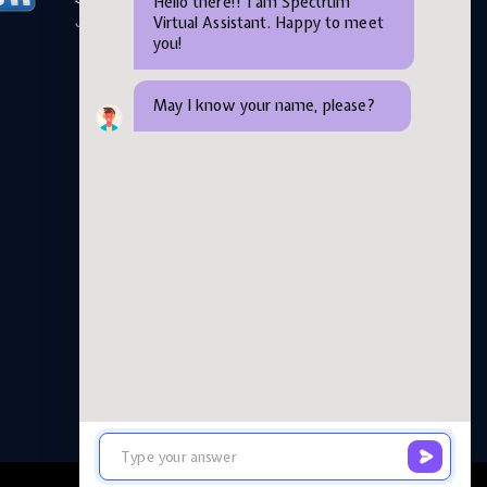
Hello there!! I am Spectrum
Virtual Assistant. Happy to meet
June 05,2026
you!
May I know your name, please?