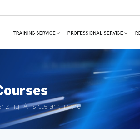
TRAINING SERVICE
PROFESSIONAL SERVICE
R
 Courses
rizing, Ansible and more