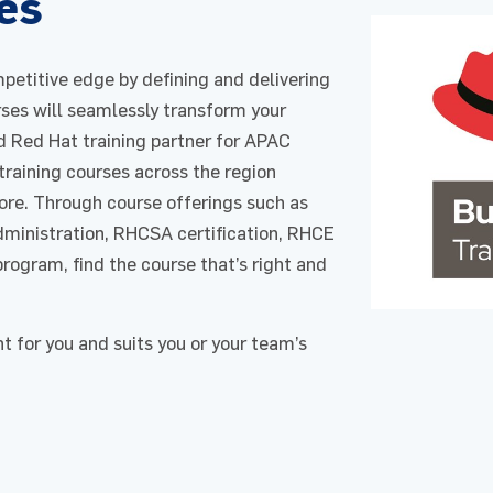
es
petitive edge by defining and delivering
rses will seamlessly transform your
 Red Hat training partner for APAC
 training courses across the region
ore. Through course offerings such as
ministration, RHCSA certification, RHCE
program, find the course that’s right and
ht for you and suits you or your team’s
Enquire Now
Enquire Now
request for : Red Hat​
Course : Red Hat