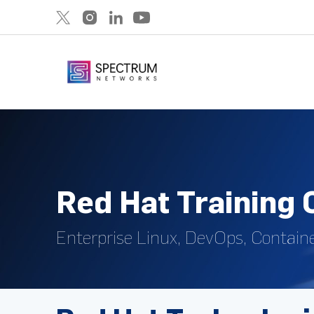
Red Hat Training
Enterprise Linux, DevOps, Containe