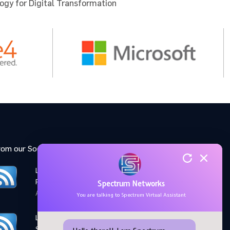
ogy for Digital Transformation
 for the
u to
rom our Social Media feed:
LinkedIn: Women Elevate
Program
Spectrum Networks
April 28,2026
You are talking to Spectrum Virtual Assistant
LinkedIn: Microsoft AI
Skills Fest