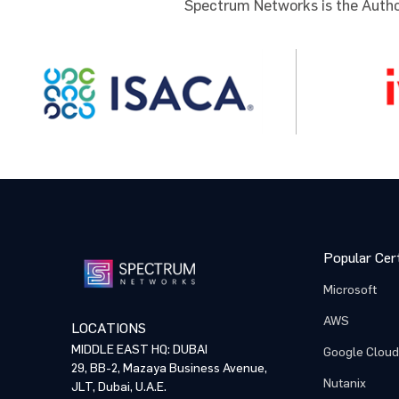
Spectrum Networks is the Author
Comme
Comme
By p
By p
NOTE: Pl
training
proceed 
Popular Cert
Microsoft
AWS
LOCATIONS
MIDDLE EAST HQ: DUBAI
Google Cloud
29, BB-2, Mazaya Business Avenue,
Nutanix
JLT, Dubai, U.A.E.