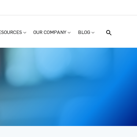
ESOURCES
OUR COMPANY
BLOG