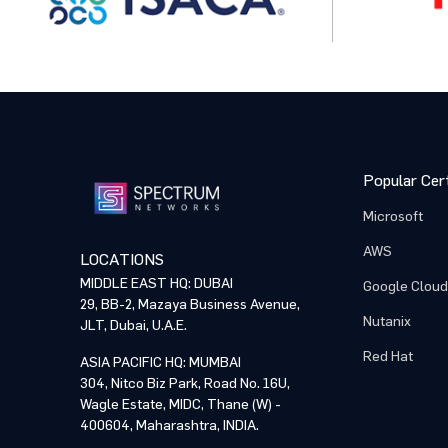
Popular Cert
Microsoft
AWS
LOCATIONS
MIDDLE EAST HQ: DUBAI
Google Cloud
29, BB-2, Mazaya Business Avenue,
Nutanix
JLT, Dubai, U.A.E.
Red Hat
ASIA PACIFIC HQ: MUMBAI
304, Nitco Biz Park, Road No. 16U,
Wagle Estate, MIDC, Thane (W) -
400604, Maharashtra, INDIA.