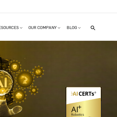
ESOURCES
OUR COMPANY
BLOG