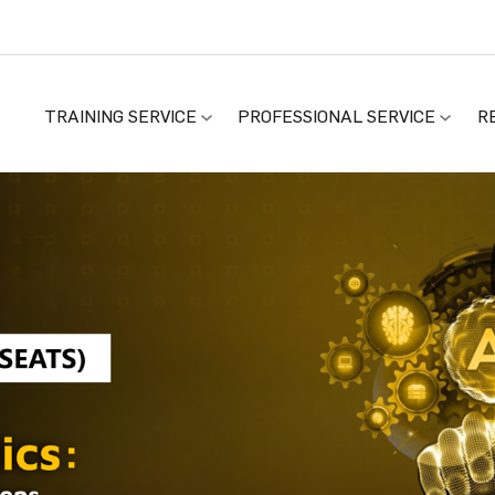
TRAINING SERVICE
PROFESSIONAL SERVICE
R