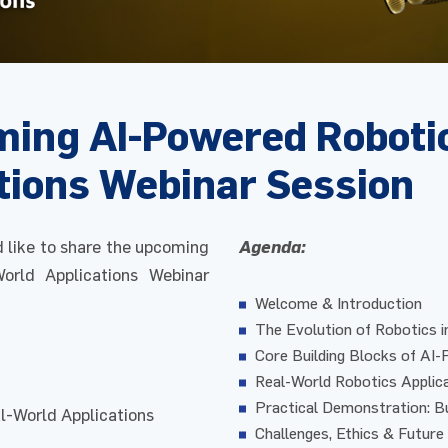
oming AI-Powered Roboti
tions Webinar Session
d like to share the upcoming
Agenda:
orld Applications Webinar
Welcome & Introduction
The Evolution of Robotics i
Core Building Blocks of AI
Real-World Robotics Applic
Practical Demonstration: Bu
l-World Applications
Challenges, Ethics & Future