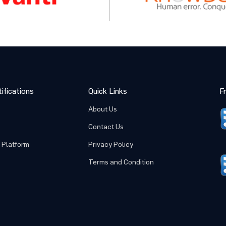
ifications
Quick Links
F
About Us
Contact Us
 Platform
Privacy Policy
Terms and Condition