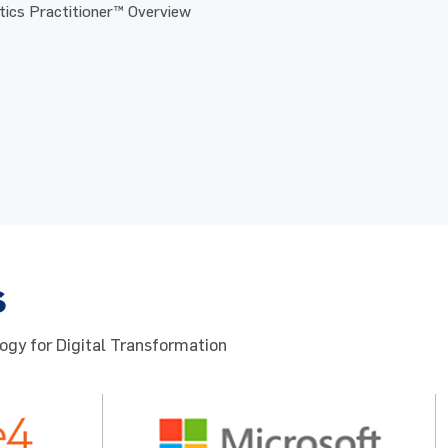
ics Practitioner™ Overview
s
ogy for Digital Transformation