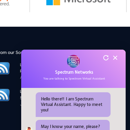
rom our Social Media feed:
LinkedIn: Women Elevate
Program
Spectrum Networks
April 28,2026
You are talking to Spectrum Virtual Assistant
LinkedIn: Microsoft AI
Skills Fest
Hello there!! I am Spectrum
Virtual Assistant. Happy to meet
June 05,2026
you!
May I know your name, please?