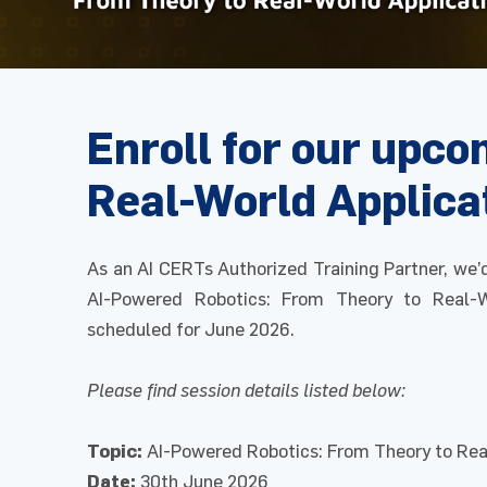
Enroll for our upc
Real-World Applica
As an AI CERTs Authorized Training Partner, we’
AI-Powered Robotics: From Theory to Real-W
scheduled for June 2026.
Please find session details listed below:
Topic:
AI-Powered Robotics: From Theory to Rea
Date:
30th June 2026