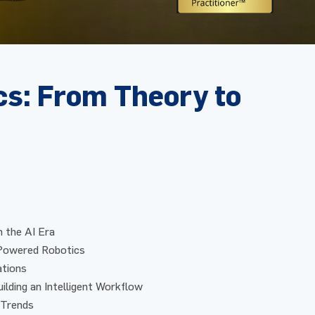
cs: From Theory to
n the AI Era
-Powered Robotics
ations
ilding an Intelligent Workflow
 Trends