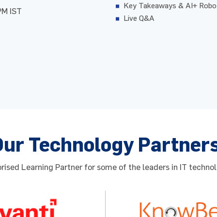
Key Takeaways & AI+ Robot
PM IST
Live Q&A
Our Technology Partner
ised Learning Partner for some of the leaders in IT technol