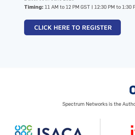
Timing:
11 AM to 12 PM GST | 12:30 PM to 1:30 
Spectrum Networks is the Author