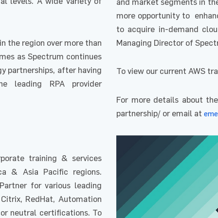
al levels. A wide variety of
and market segments in the 
more opportunity to enhance
to acquire in-demand cloud
in the region over more than
Managing Director of Spec
omes as Spectrum continues
y partnerships, after having
To view our current AWS tra
the leading RPA provider
For more details about the
partnership/ or email at
eme
orate training & services
ca & Asia Pacific regions.
Partner for various leading
 Citrix, RedHat, Automation
 neutral certifications. To