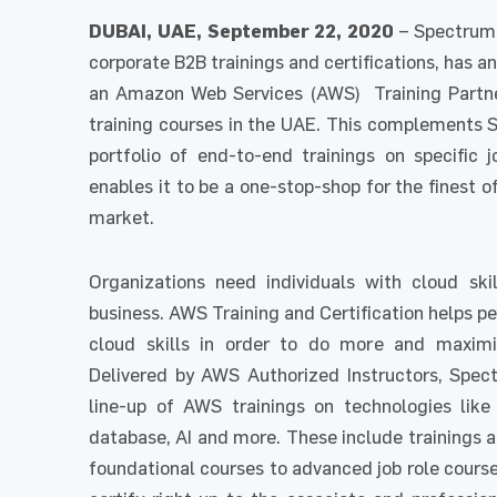
DUBAI, UAE, September 22, 2020
– Spectrum 
corporate B2B trainings and certifications, has 
an Amazon Web Services (AWS) Training Partner
training courses in the UAE. This complements 
portfolio of end-to-end trainings on specific j
enables it to be a one-stop-shop for the finest o
market.
Organizations need individuals with cloud ski
business. AWS Training and Certification helps pe
cloud skills in order to do more and maximiz
Delivered by AWS Authorized Instructors, Spect
line-up of AWS trainings on technologies like
database, AI and more. These include trainings 
foundational courses to advanced job role cours