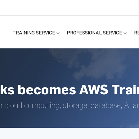
TRAINING SERVICE
PROFESSIONAL SERVICE
R
ks becomes AWS Train
n cloud computing, storage, database, AI 