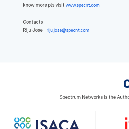
know more pls visit
www.specnt.com
Contacts
Riju Jose
riju.jose@specnt.com
Spectrum Networks is the Author