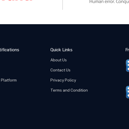
ifications
Quick Links
F
About Us
Contact Us
 Platform
Privacy Policy
Terms and Condition