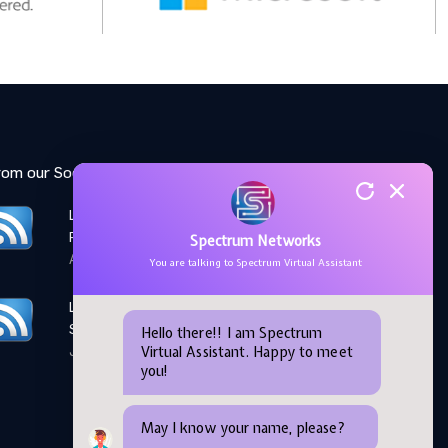
rom our Social Media feed:
LinkedIn: Women Elevate
Program
Spectrum Networks
April 28,2026
You are talking to Spectrum Virtual Assistant
LinkedIn: Microsoft AI
Skills Fest
Hello there!! I am Spectrum
Virtual Assistant. Happy to meet
June 05,2026
you!
May I know your name, please?