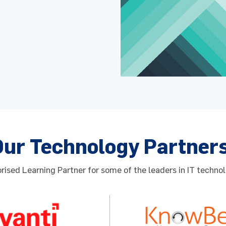
Our Technology Partner
ised Learning Partner for some of the leaders in IT technol