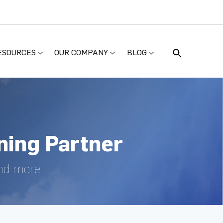
ESOURCES
OUR COMPANY
BLOG
ing Partner
and more