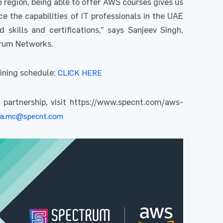
region, being able to offer AWS courses gives us
 the capabilities of IT professionals in the UAE
 skills and certifications,” says Sanjeev Singh,
trum Networks.
ining schedule:
CLICK HERE
 partnership, visit https://www.specnt.com/aws-
a.mc@specnt.com