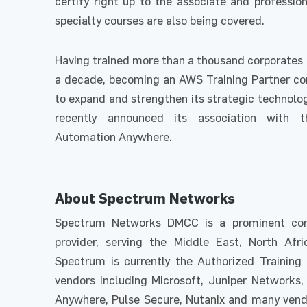
certify right up to the associate and profession
specialty courses are also being covered.
Having trained more than a thousand corporates 
a decade, becoming an AWS Training Partner c
to expand and strengthen its strategic technolog
recently announced its association with 
Automation Anywhere.
About Spectrum Networks
Spectrum Networks DMCC is a prominent corp
provider, serving the Middle East, North Afri
Spectrum is currently the Authorized Training 
vendors including Microsoft, Juniper Networks,
Anywhere, Pulse Secure, Nutanix and many vendor