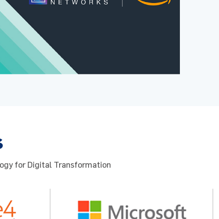
s
ogy for Digital Transformation