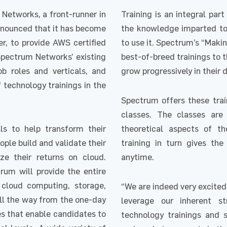
Networks, a front-runner in
Training is an integral pa
announced that it has become
the knowledge imparted to 
, to provide AWS certified
to use it. Spectrum’s “Maki
Spectrum Networks’ existing
best-of-breed trainings to t
ob roles and verticals, and
grow progressively in their d
f technology trainings in the
Spectrum offers these train
classes. The classes ar
lls to help transform their
theoretical aspects of the
ople build and validate their
training in turn gives the
e their returns on cloud.
anytime.
rum will provide the entire
 cloud computing, storage,
“We are indeed very excited
all the way from the one-day
leverage our inherent s
es that enable candidates to
technology trainings and s