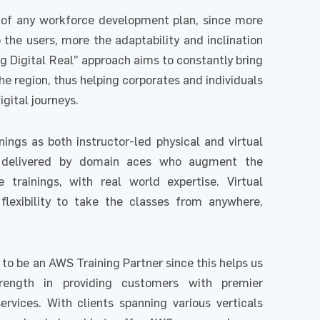
rt of any workforce development plan, since more
the users, more the adaptability and inclination
ng Digital Real” approach aims to constantly bring
he region, thus helping corporates and individuals
igital journeys.
ings as both instructor-led physical and virtual
e delivered by domain aces who augment the
 trainings, with real world expertise. Virtual
 flexibility to take the classes from anywhere,
 to be an AWS Training Partner since this helps us
trength in providing customers with premier
ervices. With clients spanning various verticals