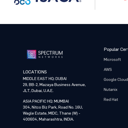
Popular Cert
Microsoft
AWS
LOCATIONS
MIDDLE EAST HQ: DUBAI
Google Cloud
29, BB-2, Mazaya Business Avenue,
Nutanix
JLT, Dubai, U.A.E.
Red Hat
ASIA PACIFIC HQ: MUMBAI
304, Nitco Biz Park, Road No. 16U,
Wagle Estate, MIDC, Thane (W) -
400604, Maharashtra, INDIA.