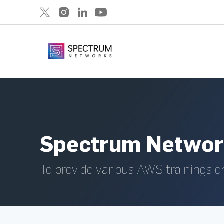
Spectrum Networ
To provide various AWS trainings o