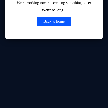
We're working towards creating something better
Wont be long...
Back to home