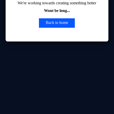
We're working towards creating something better
Wont be long...
Back to home