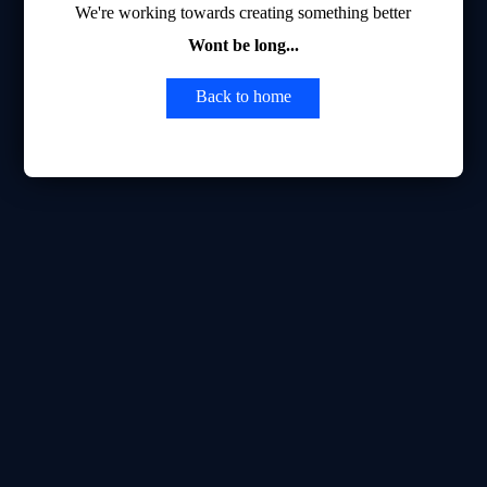
We're working towards creating something better
Wont be long...
Back to home