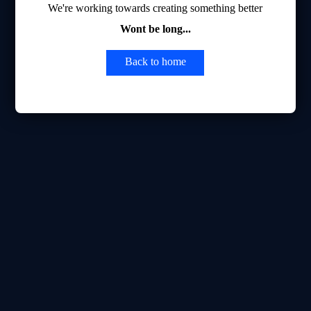
We're working towards creating something better
Wont be long...
Back to home