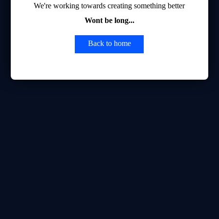
We're working towards creating something better
Wont be long...
Back to home