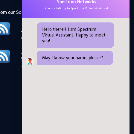
Spectrum Networks
You are talking to Spectrum Virtual Assistant
rom our Social Media feed:
LinkedIn: Women Elevate
Hello there!! I am Spectrum
Program
Virtual Assistant. Happy to meet
April 28,2026
you!
LinkedIn: Microsoft AI
May I know your name, please?
Skills Fest
June 05,2026