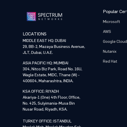
Popular Cert
Microsoft
AWS
LOCATIONS
MIDDLE EAST HQ: DUBAI
Google Cloud
29, BB-2, Mazaya Business Avenue,
Nutanix
JLT, Dubai, U.A.E.
Red Hat
ASIA PACIFIC HQ: MUMBAI
304, Nitco Biz Park, Road No. 16U,
Wagle Estate, MIDC, Thane (W) -
400604, Maharashtra, INDIA.
KSA OFFICE: RIYADH
Akariya-1 (One) 4th Floor, Office,
No. 425, Sulyimania-Musa Bin
Nusar Road, Riyadh, KSA.
TURKEY OFFICE: ISTANBUL