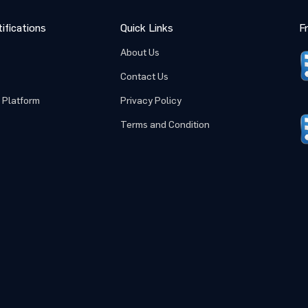
ifications
Quick Links
F
About Us
Contact Us
 Platform
Privacy Policy
Terms and Condition