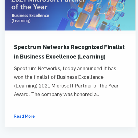
Spectrum Networks Recognized Finalist
in Business Excellence (Learning)
Spectrum Networks, today announced it has
won the finalist of Business Excellence
(Learning) 2021 Microsoft Partner of the Year
Award. The company was honored a..
Read More