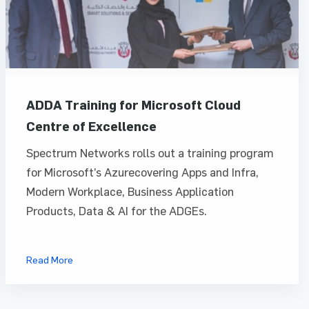
ADDA Training for Microsoft Cloud
Centre of Excellence
Spectrum Networks rolls out a training program
for Microsoft’s Azurecovering Apps and Infra,
Modern Workplace, Business Application
Products, Data & AI for the ADGEs.
Read More