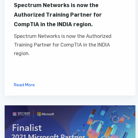
Spectrum Networks is now the
Authorized Training Partner for
CompTIA in the INDIA region.
Spectrum Networks is now the Authorized
Training Partner for CompTIA in the INDIA
region.
Read More