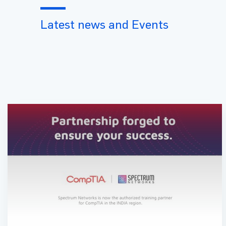
Latest news and Events