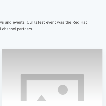
s and events. Our latest event was the Red Hat
l channel partners.