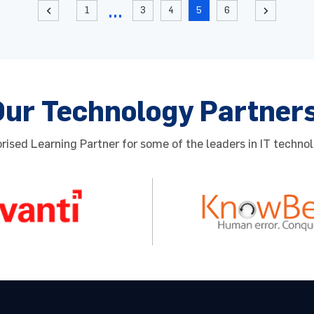
1
3
4
5
6
2
Our Technology Partner
ised Learning Partner for some of the leaders in IT technol