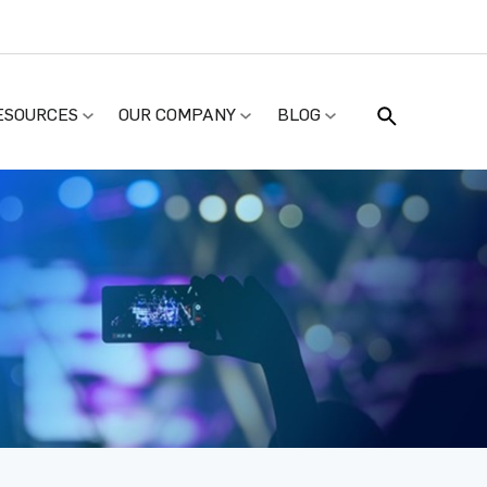
ESOURCES
OUR COMPANY
BLOG