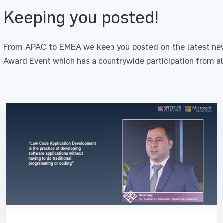
Keeping you posted!
From APAC to EMEA we keep you posted on the latest new
Award Event which has a countrywide participation from al