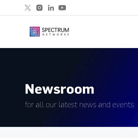
Newsroom
for all our latest news and events