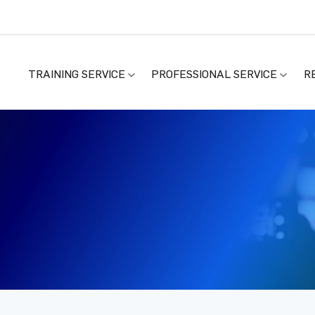
TRAINING SERVICE
PROFESSIONAL SERVICE
R