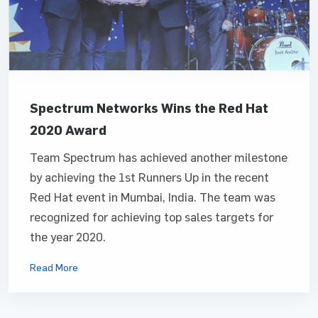
Spectrum Networks Wins the Red Hat
2020 Award
Team Spectrum has achieved another milestone
by achieving the 1st Runners Up in the recent
Red Hat event in Mumbai, India. The team was
recognized for achieving top sales targets for
the year 2020.
Read More