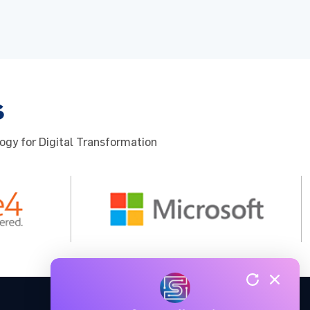
s
ogy for Digital Transformation