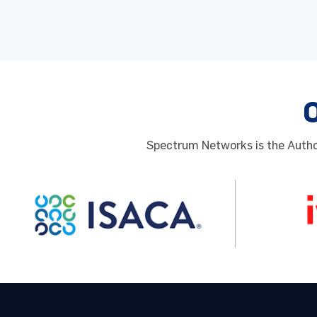
Spectrum Networks is the Author