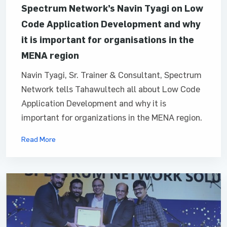
Spectrum Network’s Navin Tyagi on Low
Code Application Development and why
it is important for organisations in the
MENA region
Navin Tyagi, Sr. Trainer & Consultant, Spectrum
Network tells Tahawultech all about Low Code
Application Development and why it is
important for organizations in the MENA region.
Read More