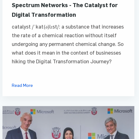
Spectrum Networks - The Catalyst for
Digital Transformation
catalyst /ˈkat(ə)lɪst/: a substance that increases
the rate of a chemical reaction without itself
undergoing any permanent chemical change. So
what does it mean in the context of businesses
hiking the Digital Transformation Journey?
Read More